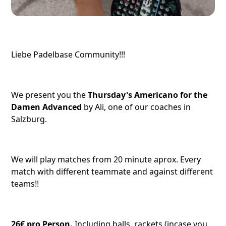
Liebe Padelbase Community!!!
We present you the
Thursday's Americano for the
Damen Advanced
by Ali, one of our coaches in
Salzburg.
We will play matches from 20 minute aprox. Every
match with different teammate and against different
teams!!
26€ pro Person.
Including balls, rackets (incase you