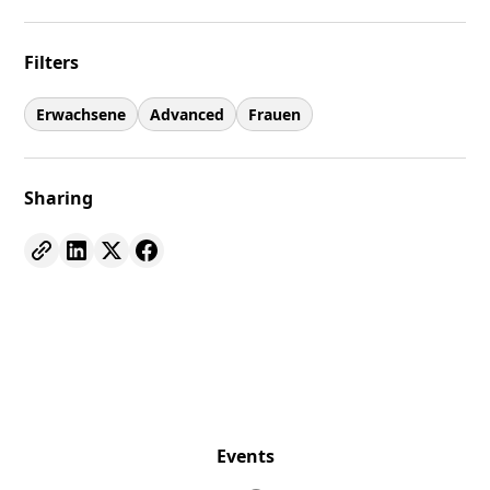
Filters
Erwachsene
Advanced
Frauen
Sharing
Events