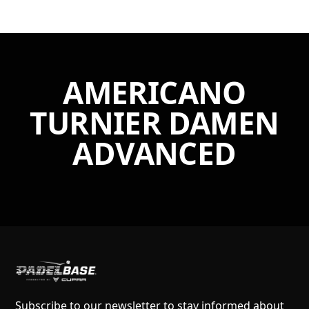
AMERICANO
TURNIER DAMEN
ADVANCED
Subscribe to our newsletter to stay informed about