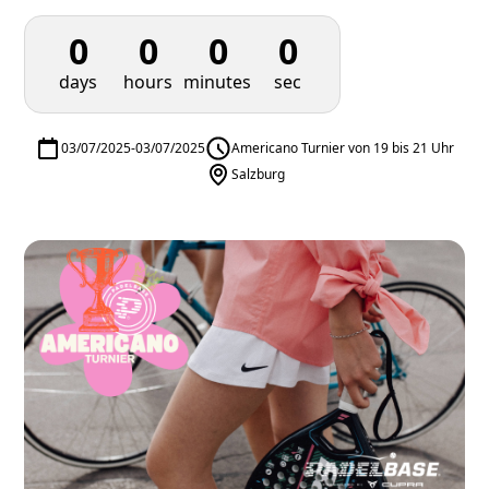
0
0
0
0
days
hours
minutes
sec
03/07/2025
-
03/07/2025
Americano Turnier von 19 bis 21 Uhr
Salzburg