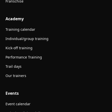
Franschise
Academy
Training calendar
Individual/group training
Kick-off training
Performance Training
Trail days
Our trainers
Events
Event calendar