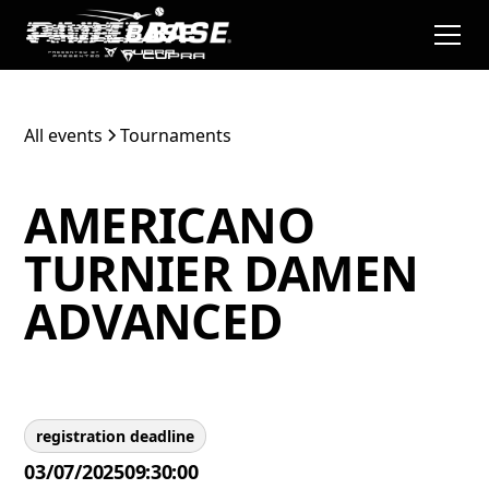
All events
Tournaments
AMERICANO
TURNIER DAMEN
ADVANCED
registration deadline
03/07/2025
09:30:00