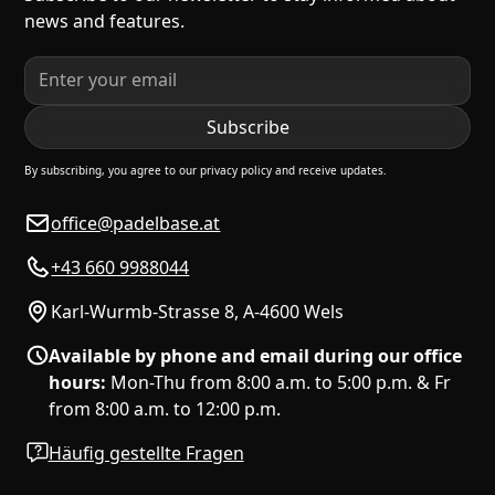
news and features.
By subscribing, you agree to our privacy policy and receive updates.
office@padelbase.at
+43 660 9988044
Karl-Wurmb-Strasse 8, A-4600 Wels
Available by phone and email during our office
hours:
Mon-Thu from 8:00 a.m. to 5:00 p.m. & Fr
from 8:00 a.m. to 12:00 p.m.
Häufig gestellte Fragen