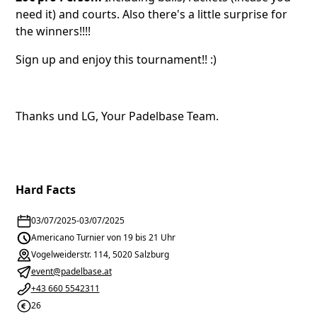
need it) and courts. Also there's a little surprise for
the winners!!!!
Sign up and enjoy this tournament!! :)
Thanks und LG, Your Padelbase Team.
Hard Facts
03/07/2025
-
03/07/2025
Americano Turnier von 19 bis 21 Uhr
Vogelweiderstr. 114, 5020 Salzburg
event@padelbase.at
+43 660 5542311
26