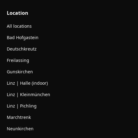
Location
All locations
Bad Hofgastein
Deutschkreutz
Freilassing
Gunskirchen
Linz | Halle (indoor)
Linz | Kleinmünchen
Linz | Pichling
Marchtrenk
Neunkirchen