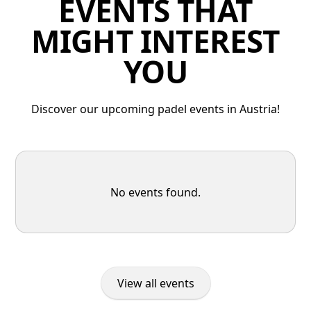
EVENTS THAT
MIGHT INTEREST
YOU
Discover our upcoming padel events in Austria!
No events found.
View all events