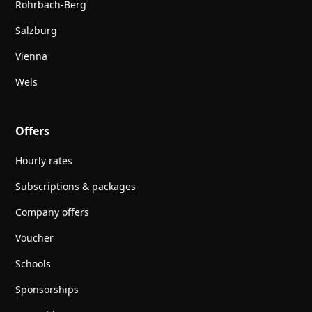
Rohrbach-Berg
Salzburg
Vienna
Wels
Offers
Hourly rates
Subscriptions & packages
Company offers
Voucher
Schools
Sponsorships