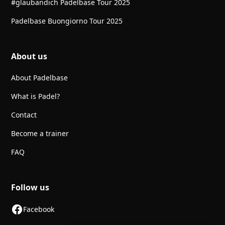
#glaubandich Padelbase Tour 2025
Padelbase Buongiorno Tour 2025
About us
About Padelbase
What is Padel?
Contact
Become a trainer
FAQ
Follow us
Facebook