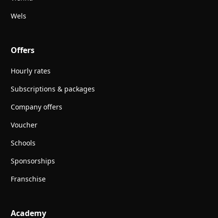
Wels
Offers
Hourly rates
Subscriptions & packages
Company offers
Voucher
Schools
Sponsorships
Franschise
Academy