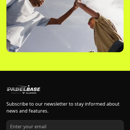
Subscribe to our newsletter to stay informed about
news and features.