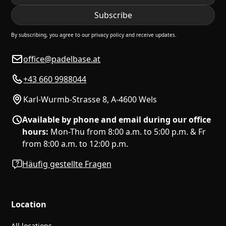
By subscribing, you agree to our privacy policy and receive updates.
office@padelbase.at
+43 660 9988044
Karl-Wurmb-Strasse 8, A-4600 Wels
Available by phone and email during our office
hours:
Mon-Thu from 8:00 a.m. to 5:00 p.m. & Fr
from 8:00 a.m. to 12:00 p.m.
Häufig gestellte Fragen
Location
All locations