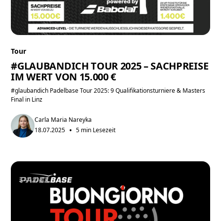
Tour
#GLAUBANDICH TOUR 2025 – SACHPREISE
IM WERT VON 15.000 €
#glaubandich Padelbase Tour 2025: 9 Qualifikationsturniere & Masters
Final in Linz
Carla Maria Nareyka
•
18.07.2025
5 min Lesezeit