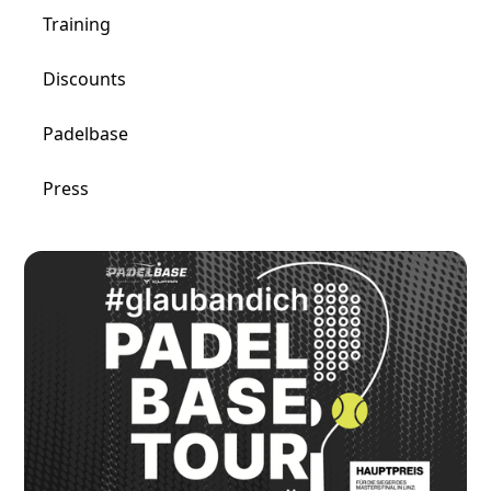
Training
Discounts
Padelbase
Press