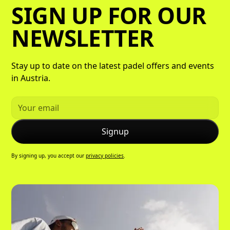
SIGN UP FOR OUR
NEWSLETTER
Stay up to date on the latest padel offers and events
in Austria.
By signing up, you accept our
privacy policies
.