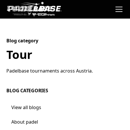
Blog category
Tour
Padelbase tournaments across Austria.
BLOG CATEGORIES
View all blogs
About padel