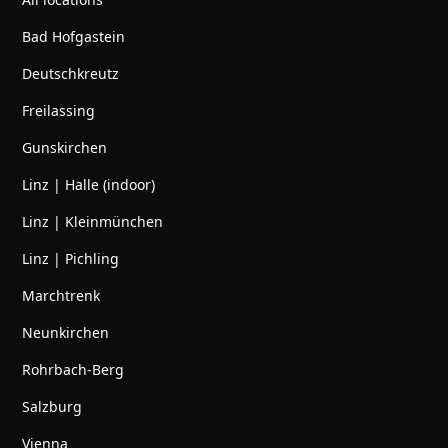
Bad Hofgastein
Deutschkreutz
Freilassing
Gunskirchen
Linz | Halle (indoor)
Linz | Kleinmünchen
Linz | Pichling
Marchtrenk
Neunkirchen
Rohrbach-Berg
Salzburg
Vienna