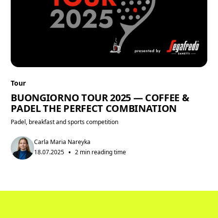
Tour
BUONGIORNO TOUR 2025 — COFFEE &
PADEL THE PERFECT COMBINATION
Padel, breakfast and sports competition
Carla Maria Nareyka
•
18.07.2025
2 min reading time