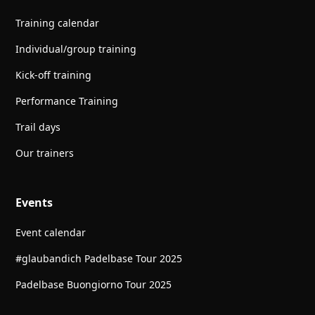
Training calendar
Individual/group training
Kick-off training
Performance Training
Trail days
Our trainers
Events
Event calendar
#glaubandich Padelbase Tour 2025
Padelbase Buongiorno Tour 2025