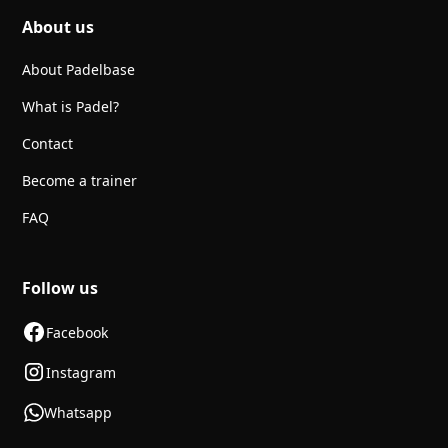
About us
About Padelbase
What is Padel?
Contact
Become a trainer
FAQ
Follow us
Facebook
Instagram
Whatsapp